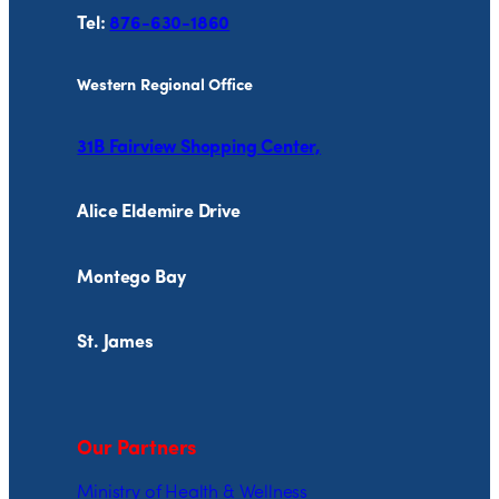
Tel:
876-630-1860
Western Regional Office
31B Fairview Shopping Center,
Alice Eldemire Drive
Montego Bay
St. James
Our Partners
Ministry of Health & Wellness