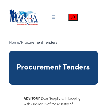
Skip
to
content
Search
Home
/
Procurement Tenders
Procurement Tenders
ADVISORY
Dear Suppliers: In keeping
with Circular 18 of the Ministry of