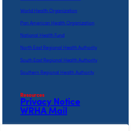
World Health Organization
Pan American Health Organization
National Health Fund
North East Regional Health Authority
South East Regional Health Authority
Southern Regional Health Authority
Resources
Privacy Notice
WRHA Mail
Follow the WRHA