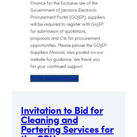
Finance for the Exclusive use of the
Government of Jamaica Electronic
Procurement Portal (GOJEP), suppliers
will be required to register with GoJEP
for submission of quotations,
proposals and CVs for procurement
opportunities. Please peruse the GOJEP
Suppliers Manual, also posted on our
website for guidance. We thank you
for your continued support.
GOJEP Suppliers Manual
Invitation to Bid for
Cleaning and
Portering Services for