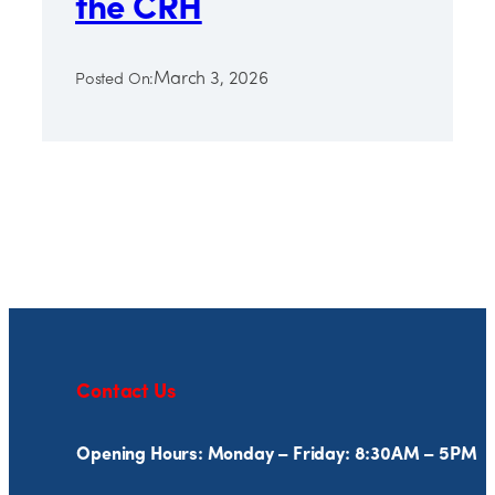
the CRH
March 3, 2026
Posted On:
Contact Us
Opening Hours: Monday – Friday: 8:30AM – 5PM