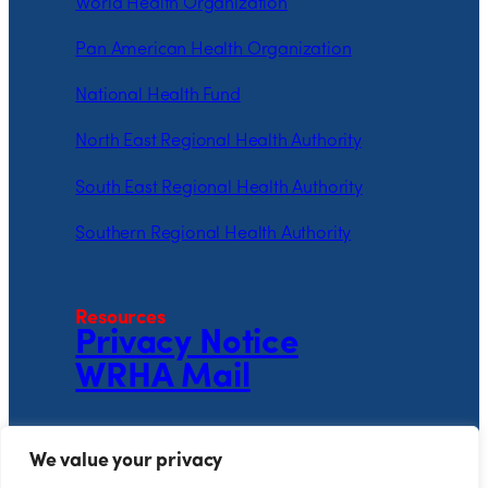
World Health Organization
Pan American Health Organization
National Health Fund
North East Regional Health Authority
South East Regional Health Authority
Southern Regional Health Authority
Resources
Privacy Notice
WRHA Mail
Follow the WRHA
We value your privacy