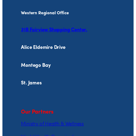
Western Regional Office
31B Fairview Shopping Center,
Alice Eldemire Drive
Montego Bay
St. James
Our Partners
Ministry of Health & Wellness