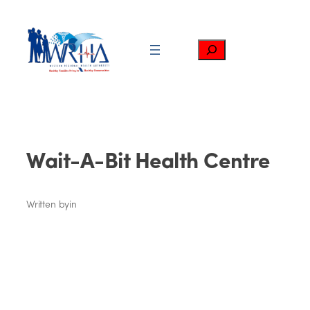
Skip
to
content
Search
Wait-A-Bit Health Centre
Written by
in