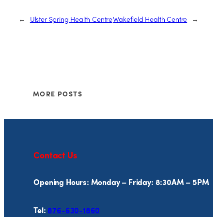
←
Ulster Spring Health Centre
Wakefield Health Centre
→
MORE POSTS
Contact Us
Opening Hours: Monday – Friday: 8:30AM – 5PM
Tel:
876-630-1860