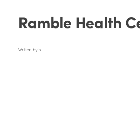
Ramble Health C
Written by
in