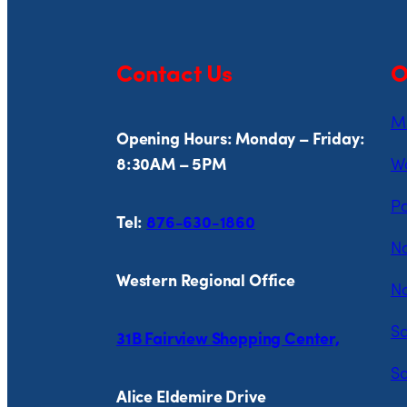
Contact Us
O
Mi
Opening Hours: Monday – Friday:
8:30AM – 5PM
Wo
Pa
Tel:
876-630-1860
Na
Western Regional Office
No
So
31B Fairview Shopping Center,
So
Alice Eldemire Drive