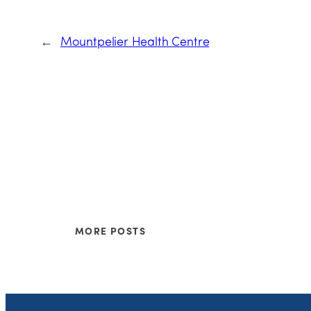
←
Mountpelier Health Centre
MORE POSTS