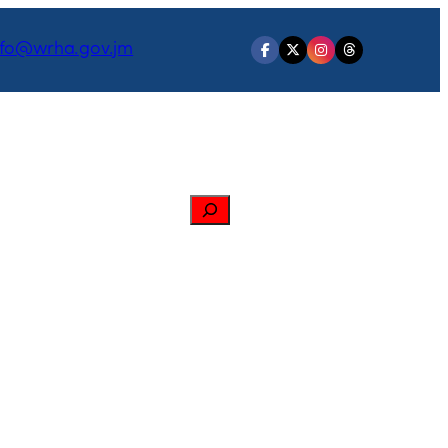
nfo@wrha.gov.jm
Search