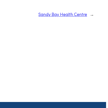
Sandy Bay Health Centre
→