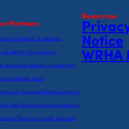
Resources
ur Partners
Privac
Notice
nistry of Health & Wellness
WRHA 
rld Health Organization
n American Health Organization
tional Health Fund
rth East Regional Health Authority
uth East Regional Health Authority
uthern Regional Health Authority