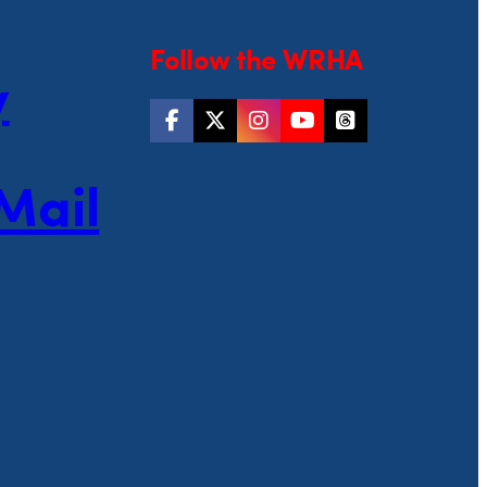
Follow the WRHA
y
Mail