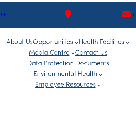
1860
i
About Us
Opportunities
Health Facilities
Media Centre
Contact Us
Data Protection Documents
Environmental Health
Employee Resources