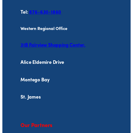
Tel:
876-630-1860
Western Regional Office
31B Fairview Shopping Center,
Alice Eldemire Drive
Montego Bay
St. James
Our Partners