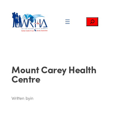
Skip
to
content
Search
Mount Carey Health
Centre
Written by
in