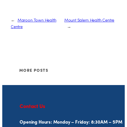
←
Maroon Town Health
Mount Salem Health Centre
Centre
→
MORE POSTS
Contact Us
Opening Hours: Monday – Friday: 8:30AM – 5PM