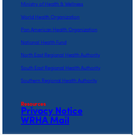
Ministry of Health & Wellness
World Health Organization
Pan American Health Organization
National Health Fund
North East Regional Health Authority
South East Regional Health Authority
Southern Regional Health Authority
Resources
Privacy Notice
WRHA Mail