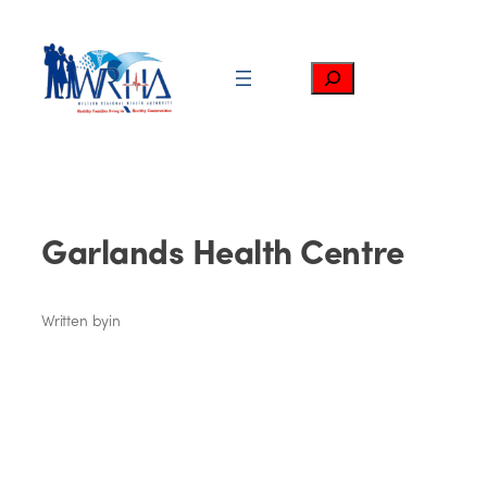
Skip
to
content
Search
Garlands Health Centre
Written by
in