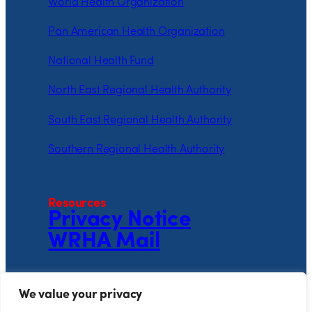
World Health Organization
Pan American Health Organization
National Health Fund
North East Regional Health Authority
South East Regional Health Authority
Southern Regional Health Authority
Resources
Privacy Notice
WRHA Mail
Follow the WRHA
We value your privacy