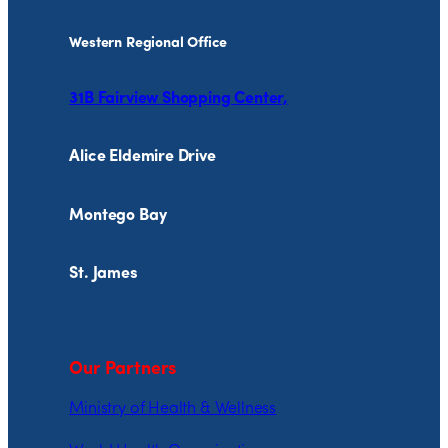
Western Regional Office
31B Fairview Shopping Center,
Alice Eldemire Drive
Montego Bay
St. James
Our Partners
Ministry of Health & Wellness