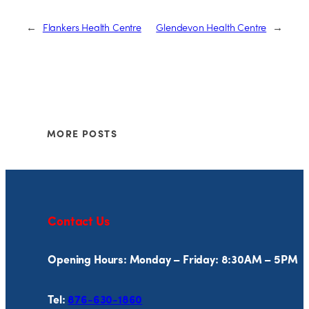
←
Flankers Health Centre
Glendevon Health Centre
→
MORE POSTS
Contact Us
Opening Hours: Monday – Friday: 8:30AM – 5PM
Tel:
876-630-1860