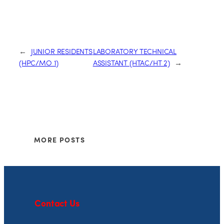
←
JUNIOR RESIDENTS
LABORATORY TECHNICAL
(HPC/MO 1)
ASSISTANT (HTAC/HT 2)
→
MORE POSTS
Contact Us