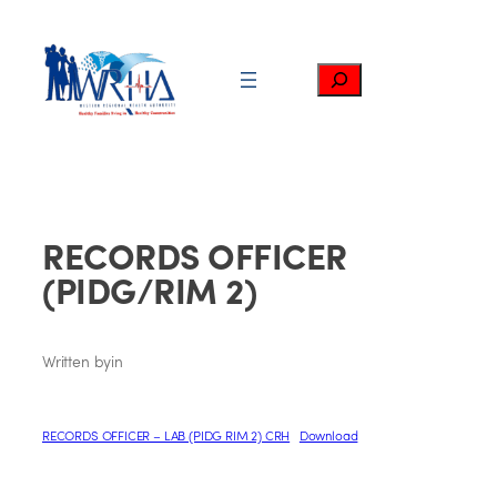
Skip
to
content
Search
RECORDS OFFICER
(PIDG/RIM 2)
Written by
in
RECORDS OFFICER – LAB (PIDG RIM 2) CRH
Download