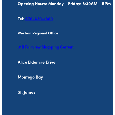
Opening Hours: Monday – Friday: 8:30AM – 5PM
Tel:
876-630-1860
Western Regional Office
31B Fairview Shopping Center,
Alice Eldemire Drive
Montego Bay
St. James