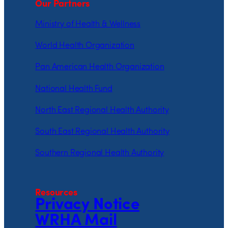
Our Partners
Ministry of Health & Wellness
World Health Organization
Pan American Health Organization
National Health Fund
North East Regional Health Authority
South East Regional Health Authority
Southern Regional Health Authority
Resources
Privacy Notice
WRHA Mail